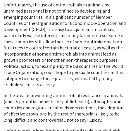
Unfortunately, the use of antimicrobials in animals by
untrained personnel is not confined to developing and
emerging countries. In a significant number of Member
Countries of the Organisation for Economic Co-operation and
Development (OECD), it is easy to acquire antimicrobials,
particularly via the internet, and many farmers do so. Some of
these countries still allow the use of some antimicrobials on
fruit trees to control certain bacterial diseases, as well as the
incorporation of some antimicrobials into animal feed as
growth promoters or for other non-therapeutic purposes.
Political action, for example by the G8 countries or the World
Trade Organization, could hope to persuade countries in this
category to change these practices, estimated by many
credible scientists as risky.
In the area of preventing antimicrobial resistance in animals
(and its potential benefits for public health), although some
countries and regions are already very cautious, the adoption
of effective provisions by the rest of the world is likely to be
long, difficult and controversial, not to say illusory.
Unfortunately, globalisation of the food trade, coupled with