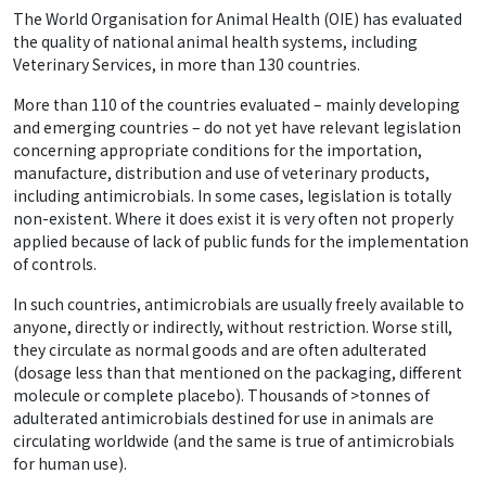
The World Organisation for Animal Health (OIE) has evaluated
the quality of national animal health systems, including
Veterinary Services, in more than 130 countries.
More than 110 of the countries evaluated – mainly developing
and emerging countries – do not yet have relevant legislation
concerning appropriate conditions for the importation,
manufacture, distribution and use of veterinary products,
including antimicrobials. In some cases, legislation is totally
non-existent. Where it does exist it is very often not properly
applied because of lack of public funds for the implementation
of controls.
In such countries, antimicrobials are usually freely available to
anyone, directly or indirectly, without restriction. Worse still,
they circulate as normal goods and are often adulterated
(dosage less than that mentioned on the packaging, different
molecule or complete placebo). Thousands of >tonnes of
adulterated antimicrobials destined for use in animals are
circulating worldwide (and the same is true of antimicrobials
for human use).