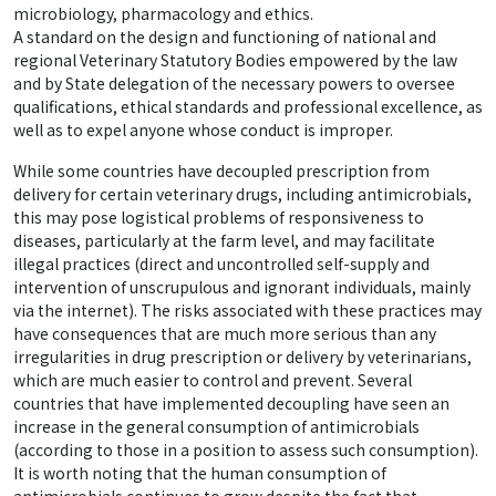
microbiology, pharmacology and ethics.
A standard on the design and functioning of national and
regional Veterinary Statutory Bodies empowered by the law
and by State delegation of the necessary powers to oversee
qualifications, ethical standards and professional excellence, as
well as to expel anyone whose conduct is improper.
While some countries have decoupled prescription from
delivery for certain veterinary drugs, including antimicrobials,
this may pose logistical problems of responsiveness to
diseases, particularly at the farm level, and may facilitate
illegal practices (direct and uncontrolled self-supply and
intervention of unscrupulous and ignorant individuals, mainly
via the internet). The risks associated with these practices may
have consequences that are much more serious than any
irregularities in drug prescription or delivery by veterinarians,
which are much easier to control and prevent. Several
countries that have implemented decoupling have seen an
increase in the general consumption of antimicrobials
(according to those in a position to assess such consumption).
It is worth noting that the human consumption of