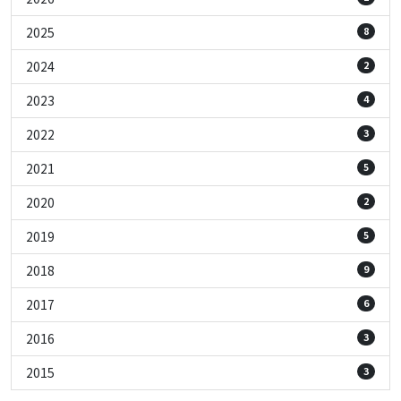
2025
8
2024
2
2023
4
2022
3
2021
5
2020
2
2019
5
2018
9
2017
6
2016
3
2015
3