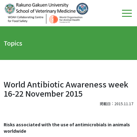
Topics
World Antibiotic Awareness week
16-22 November 2015
掲載日：2015.11.17
Risks associated with the use of antimicrobials in animals
worldwide