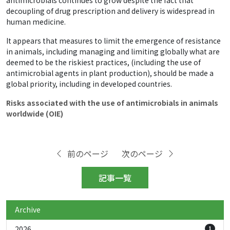
antimicrobials continues to grow despite the fact that
decoupling of drug prescription and delivery is widespread in
human medicine.
It appears that measures to limit the emergence of resistance
in animals, including managing and limiting globally what are
deemed to be the riskiest practices, (including the use of
antimicrobial agents in plant production), should be made a
global priority, including in developed countries.
Risks associated with the use of antimicrobials in animals
worldwide (OIE)
前のページ
次のページ
記事一覧
Archive
2026
1