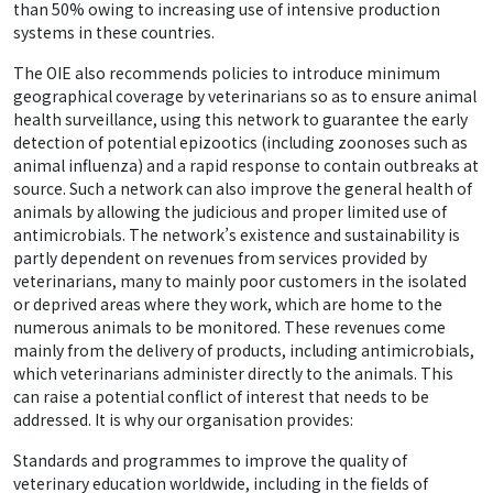
than 50% owing to increasing use of intensive production
systems in these countries.
The OIE also recommends policies to introduce minimum
geographical coverage by veterinarians so as to ensure animal
health surveillance, using this network to guarantee the early
detection of potential epizootics (including zoonoses such as
animal influenza) and a rapid response to contain outbreaks at
source. Such a network can also improve the general health of
animals by allowing the judicious and proper limited use of
antimicrobials. The network’s existence and sustainability is
partly dependent on revenues from services provided by
veterinarians, many to mainly poor customers in the isolated
or deprived areas where they work, which are home to the
numerous animals to be monitored. These revenues come
mainly from the delivery of products, including antimicrobials,
which veterinarians administer directly to the animals. This
can raise a potential conflict of interest that needs to be
addressed. It is why our organisation provides:
Standards and programmes to improve the quality of
veterinary education worldwide, including in the fields of