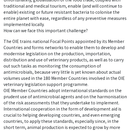
traditional and medical tourism, enable (and will continue to
enable) existing or future resistant bacteria to colonise the
entire planet with ease, regardless of any preventive measures
implemented locally.
How can we face this important challenge?
The OIE trains national Focal Points appointed by its Member
Countries and forms networks to enable them to develop and
modernise legislation on the production, importation,
distribution and use of veterinary products, as well as to carry
out such tasks as monitoring the consumption of
antimicrobials, because very little is yet known about actual
volumes used in the 180 Member Countries involved in the OIE
veterinary legislation support programme.
OIE Member Countries adopt international standards on the
prudent use of antimicrobial agents and on the harmonisation
of the risk assessments that they undertake to implement.
International cooperation in the form of development aid is
crucial to helping developing countries, and even emerging
countries, to apply these standards, especially since, in the
short term, animal production is expected to grow by more