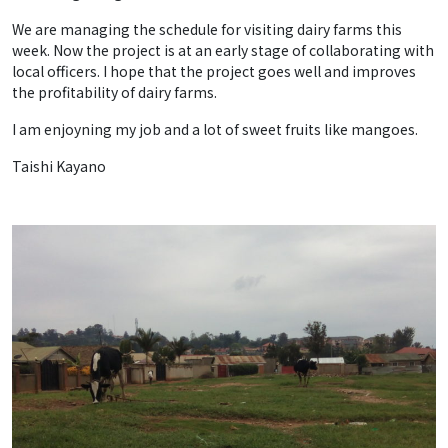
We are managing the schedule for visiting dairy farms this
week. Now the project is at an early stage of collaborating with
local officers. I hope that the project goes well and improves
the profitability of dairy farms.
I am enjoyning my job and a lot of sweet fruits like mangoes.
Taishi Kayano