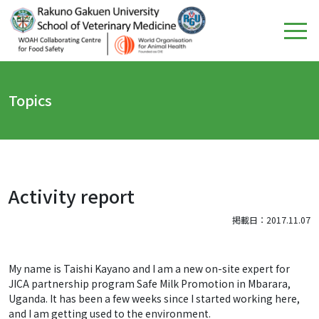
Topics
Activity report
掲載日：2017.11.07
My name is Taishi Kayano and I am a new on-site expert for
JICA partnership program Safe Milk Promotion in Mbarara,
Uganda. It has been a few weeks since I started working here,
and I am getting used to the environment.