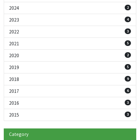
2024
2
2023
4
2022
3
2021
5
2020
2
2019
5
2018
9
2017
6
2016
3
2015
3
Category