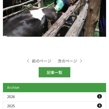
前のページ
次のページ
記事一覧
Archive
2026
1
2025
8