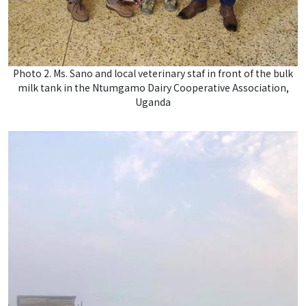
Photo 2. Ms. Sano and local veterinary staf in front of the bulk
milk tank in the Ntumgamo Dairy Cooperative Association,
Uganda