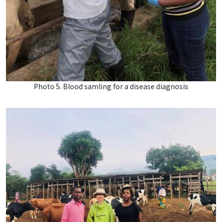
Photo 5. Blood samling for a disease diagnosis