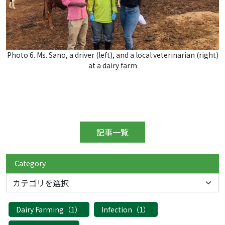
Photo 6. Ms. Sano, a driver (left), and a local veterinarian (right)
at a dairy farm
記事一覧
Category
Dairy Farming（1）
Infection（1）