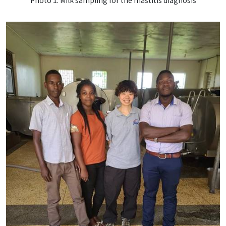
Photo 1. Milk sampling for the mastitis diagnosis