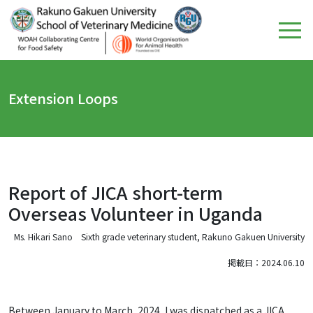
Extension Loops
Report of JICA short-term
Overseas Volunteer in Uganda
Ms. Hikari Sano Sixth grade veterinary student, Rakuno Gakuen University
掲載日：2024.06.10
Between January to March, 2024, I was dispatched as a JICA