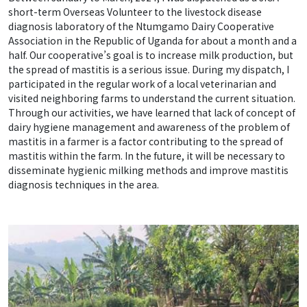
short-term Overseas Volunteer to the livestock disease
diagnosis laboratory of the Ntumgamo Dairy Cooperative
Association in the Republic of Uganda for about a month and a
half. Our cooperative’s goal is to increase milk production, but
the spread of mastitis is a serious issue. During my dispatch, I
participated in the regular work of a local veterinarian and
visited neighboring farms to understand the current situation.
Through our activities, we have learned that lack of concept of
dairy hygiene management and awareness of the problem of
mastitis in a farmer is a factor contributing to the spread of
mastitis within the farm. In the future, it will be necessary to
disseminate hygienic milking methods and improve mastitis
diagnosis techniques in the area.