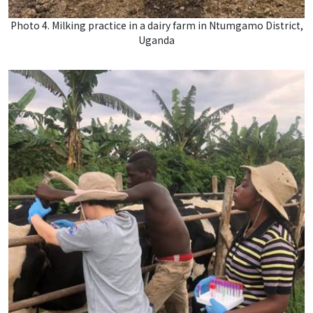
Photo 4. Milking practice in a dairy farm in Ntumgamo District,
Uganda