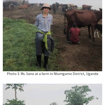
Photo 3. Ms. Sano at a farm in Ntumgamo District, Uganda