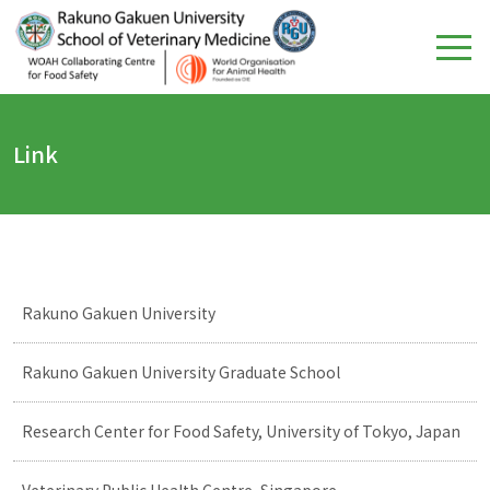
Link
Rakuno Gakuen University
Rakuno Gakuen University Graduate School
Research Center for Food Safety, University of Tokyo, Japan