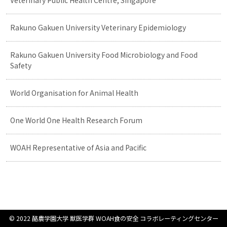
Veterinary Public Health Centre, Singapore
Rakuno Gakuen University Veterinary Epidemiology
Rakuno Gakuen University Food Microbiology and Food
Safety
World Organisation for Animal Health
One World One Health Research Forum
WOAH Representative of Asia and Pacific
© 2022 酪農学園大学 獣医学群 WOAH食の安全 コラボレーティングセンター